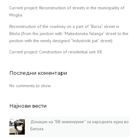
Current project: Reconstruction of streets in the municipality of
Mogila.
Reconstruction of the roadway on a part of “Bursa” street in
Bitola (from the junction with “Makedonska falanga” street to the
junction with the newly designed “Industriski pat” street).
Current project: Construction of residential unit X8
Последни коментари
No comments to show.
Најнови вести
Донации на “БВ инженеринг“ за народната кујна во
Битола