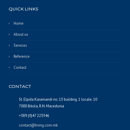
QUICK LINKS
Home
About us
Services
Reference
Contact
CONTACT
St. Elpida Karamandi no. 13 building. 1 locale. 10
7000 Bitola, R.N. Macedonia
+389 (0)47 223346
contact@bving.com.mk