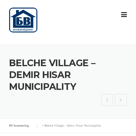
Skip
to
content
BELCHE VILLAGE –
DEMIR HISAR
MUNICIPALITY
BV Inzenering
>
Belche Village – Demir Hisar Municipality