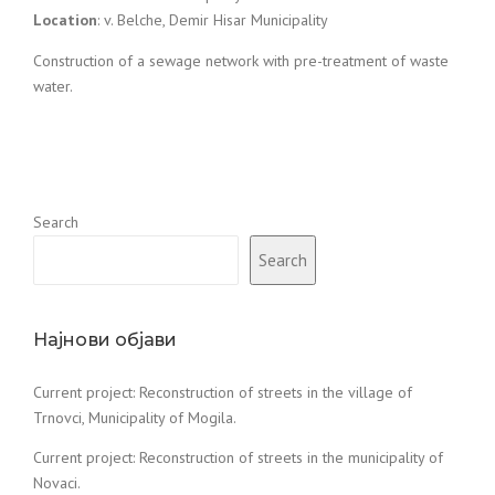
Location
: v. Belche, Demir Hisar Municipality
Construction of a sewage network with pre-treatment of waste
water.
Search
Search
Најнови објави
Current project: Reconstruction of streets in the village of
Trnovci, Municipality of Mogila.
Current project: Reconstruction of streets in the municipality of
Novaci.