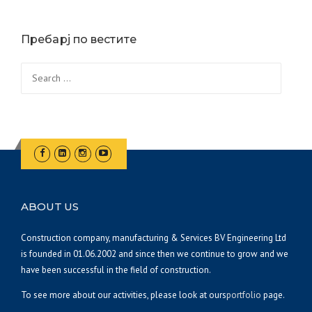
Пребарј по вестите
Search
for:
ABOUT US
Construction company, manufacturing & Services BV Engineering Ltd
is founded in 01.06.2002 and since then we continue to grow and we
have been successful in the field of construction.
To see more about our activities, please look at ours
portfolio
page.