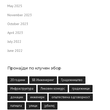
May 2025
November 2023
October 2023
April 2023
July 2022
June 2022
Пронајди по клучен збор
20 години
БВ Инженеринг
Градежништво
Инфраструктура
Ликовен конкурс
градежници
донации
инженери
општествена одговорност
патишта
улици
јубилеј