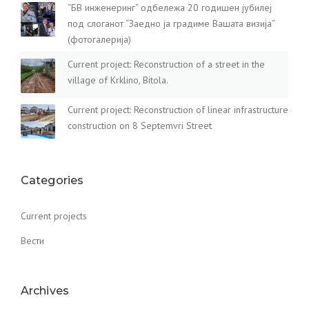
“БВ инженеринг“ одбележа 20 годишен јубилеј
под слоганот “Заедно ја градиме Вашата визија“
(фотогалерија)
Current project: Reconstruction of a street in the
village of Krklino, Bitola.
Current project: Reconstruction of linear infrastructure
construction on 8 Septemvri Street
Categories
Current projects
Вести
Archives