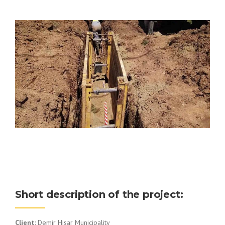
Short description of the project:
Client
: Demir Hisar Municipality