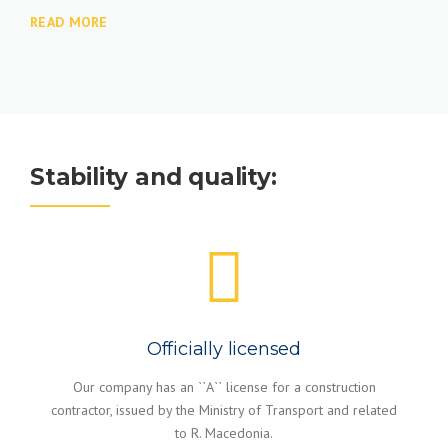
READ MORE
Stability and quality:
Officially licensed
Our company has an ``A`` license for a construction
contractor, issued by the Ministry of Transport and related
to R. Macedonia.