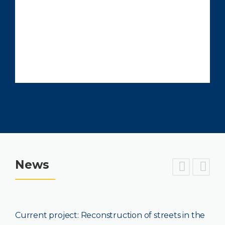
News
project: Reconstruction of streets in the
Current pr