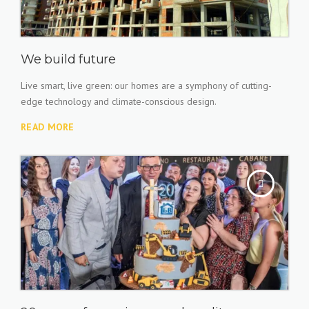
We build future
Live smart, live green: our homes are a symphony of cutting-
edge technology and climate-conscious design.
READ MORE