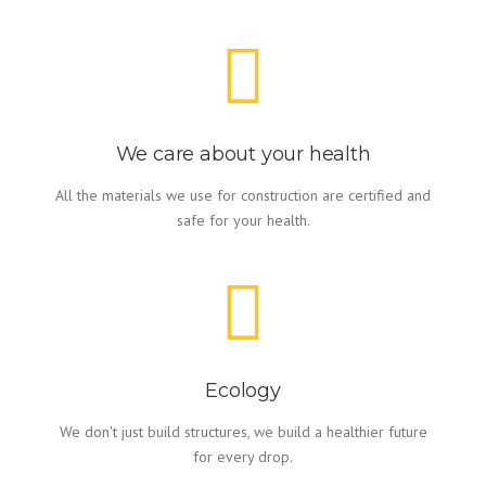
We care about your health
All the materials we use for construction are certified and
safe for your health.
Ecology
We don't just build structures, we build a healthier future
for every drop.