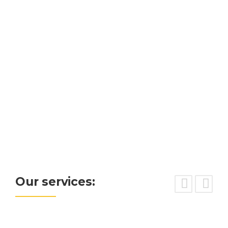
READ MORE
Our services: