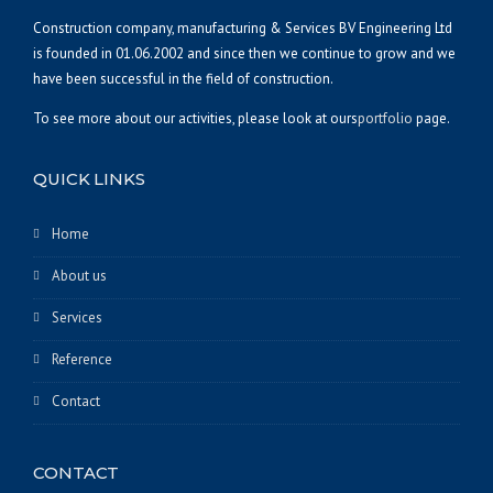
Construction company, manufacturing & Services BV Engineering Ltd
is founded in 01.06.2002 and since then we continue to grow and we
have been successful in the field of construction.
To see more about our activities, please look at ours
portfolio
page.
QUICK LINKS
Home
About us
Services
Reference
Contact
CONTACT