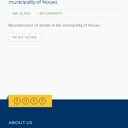
lity of Novaci.
municipalit
025
NO COMMENTS
MAY 26, 2025
ion of streets in the municipality of Novaci.
Current projec
Mogila.
MORE
READ MO
ABOUT US