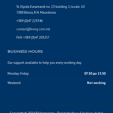
St. Elpida Karamandi no. 13 building. 1 locale. 10
7000 Bitola, R.N. Macedonia
+389 (0)47 223346
contact@bving.com.mk
FAX: +389 (0)47 203257
BUSINESS HOURS
Our support available to help you every working day.
Monday-Friday:
07:30 до 15:30
Weekend:
Not working