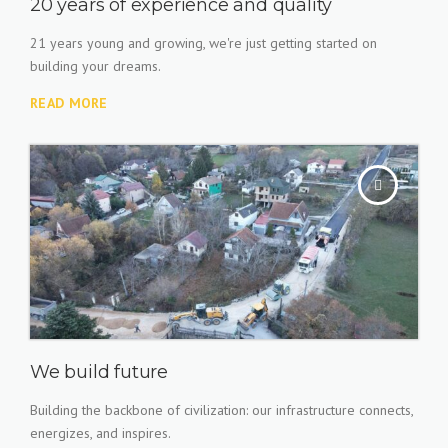
20 years of experience and quality
21 years young and growing, we're just getting started on
building your dreams.
READ MORE
We build future
Building the backbone of civilization: our infrastructure connects,
energizes, and inspires.