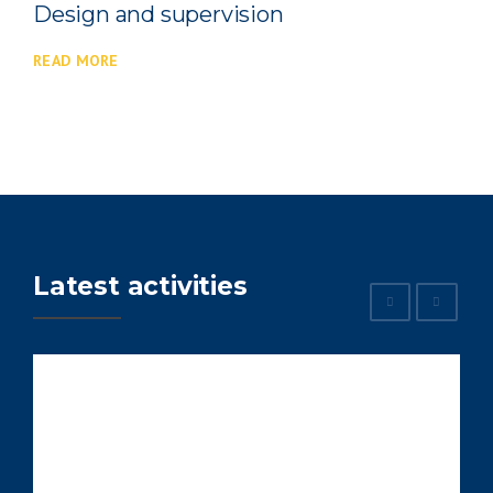
vision
Construction machi
READ MORE
Latest activities