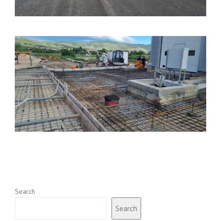
Search
Search