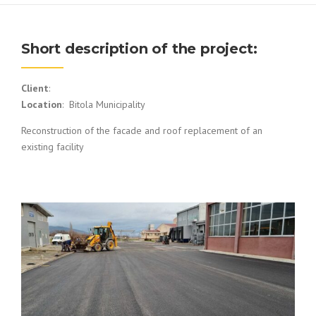
Short description of the project:
Client
:
Location
: Bitola Municipality
Reconstruction of the facade and roof replacement of an
existing facility