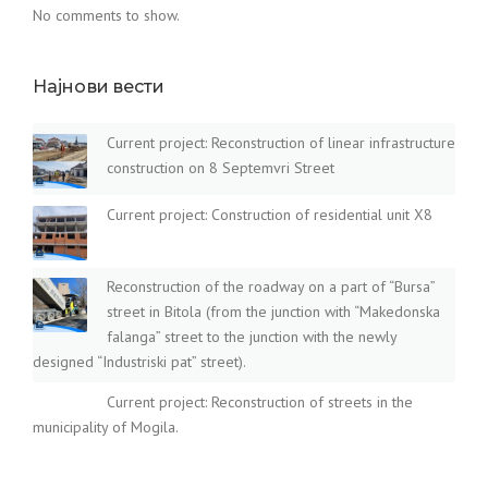
No comments to show.
Најнови вести
Current project: Reconstruction of linear infrastructure
construction on 8 Septemvri Street
Current project: Construction of residential unit X8
Reconstruction of the roadway on a part of “Bursa”
street in Bitola (from the junction with “Makedonska
falanga” street to the junction with the newly
designed “Industriski pat” street).
Current project: Reconstruction of streets in the
municipality of Mogila.