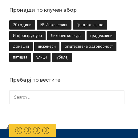
Пронајди по клучен збор
20 години
БВ Инженеринг
Градежништво
Инфраструктура
Ликовен конкурс
градежници
донации
инженери
општествена одговорност
патишта
улици
јубилеј
Пребарј по вестите
Search
for: