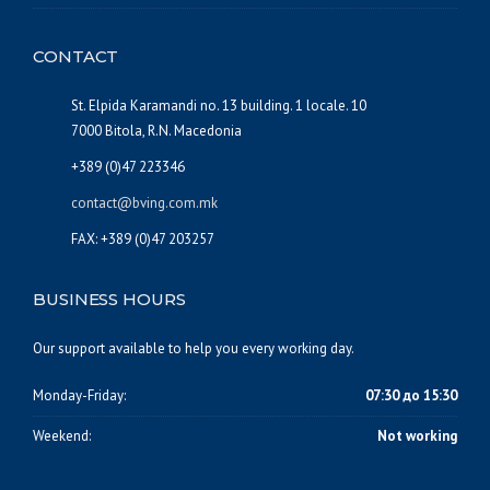
CONTACT
St. Elpida Karamandi no. 13 building. 1 locale. 10
7000 Bitola, R.N. Macedonia
+389 (0)47 223346
contact@bving.com.mk
FAX: +389 (0)47 203257
BUSINESS HOURS
Our support available to help you every working day.
Monday-Friday:
07:30 до 15:30
Weekend:
Not working