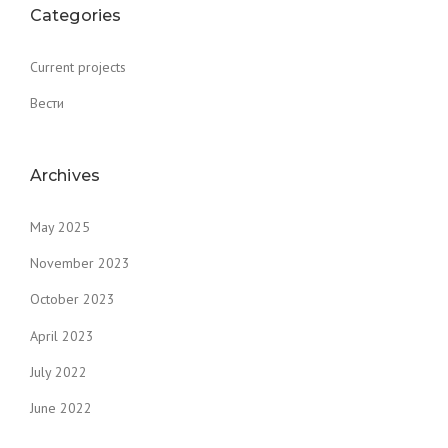
Categories
Current projects
Вести
Archives
May 2025
November 2023
October 2023
April 2023
July 2022
June 2022