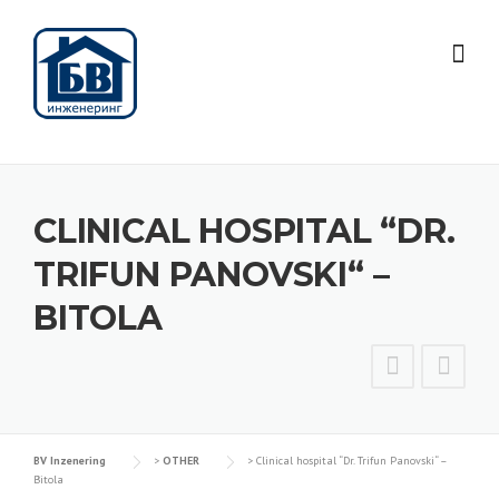
Skip
to
content
CLINICAL HOSPITAL “DR.
TRIFUN PANOVSKI“ –
BITOLA
BV Inzenering
>
OTHER
>
Clinical hospital “Dr. Trifun Panovski“ –
Bitola