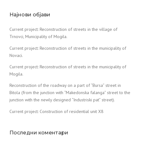
Најнови објави
Current project: Reconstruction of streets in the village of
Trnovci, Municipality of Mogila.
Current project: Reconstruction of streets in the municipality of
Novaci.
Current project: Reconstruction of streets in the municipality of
Mogila.
Reconstruction of the roadway on a part of “Bursa” street in
Bitola (from the junction with “Makedonska falanga” street to the
junction with the newly designed “Industriski pat” street).
Current project: Construction of residential unit X8
Последни коментари