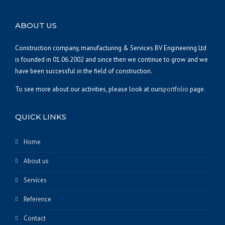
ABOUT US
Construction company, manufacturing & Services BV Engineering Ltd
is founded in 01.06.2002 and since then we continue to grow and we
have been successful in the field of construction.
To see more about our activities, please look at ours
portfolio
page.
QUICK LINKS
Home
About us
Services
Reference
Contact