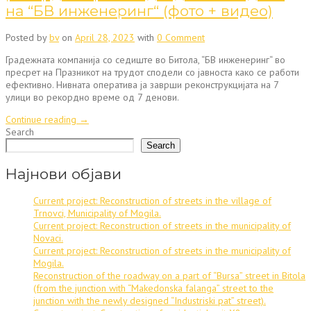
на “БВ инженеринг“ (фото + видео)
Posted by
bv
on
April 28, 2023
with
0 Comment
Градежната компанија со седиште во Битола, “БВ инженеринг“ во
пресрет на Празникот на трудот сподели со јавноста како се работи
ефективно. Нивната оператива ја заврши реконструкцијата на 7
улици во рекордно време од 7 денови.
“Реконструкцијата
Continue reading
→
на
Search
7
Search
улици
во
Најнови објави
рекордно
време
Current project: Reconstruction of streets in the village of
од
Trnovci, Municipality of Mogila.
7
Current project: Reconstruction of streets in the municipality of
денови
Novaci.
–
Current project: Reconstruction of streets in the municipality of
дело
Mogila.
на
Reconstruction of the roadway on a part of “Bursa” street in Bitola
“БВ
(from the junction with “Makedonska falanga” street to the
инженеринг“
junction with the newly designed “Industriski pat” street).
(фото