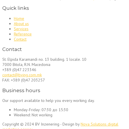
Quick links
Home
About us
Services
Reference
Contact
Contact
St. Elpida Karamandi no. 13 building. 1 locale. 10
7000 Bitola, R.N. Macedonia
+389 (0)47 223346
contact@bving.com.mk
FAX: +389 (0)47 203257
Business hours
Our support available to help you every working day.
Monday-Friday:
07:30 до 15:30
Weekend:
Not working
Copyright © 2024 BV Inzenering - Design by
Nova Solutions digital