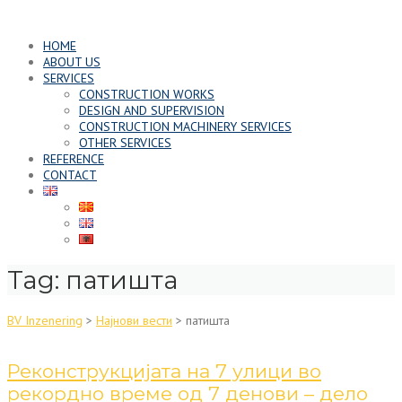
Skip
to
HOME
content
ABOUT US
SERVICES
CONSTRUCTION WORKS
DESIGN AND SUPERVISION
CONSTRUCTION MACHINERY SERVICES
OTHER SERVICES
REFERENCE
CONTACT
Tag:
патишта
BV Inzenering
>
Најнови вести
>
патишта
Реконструкцијата на 7 улици во
рекордно време од 7 денови – дело