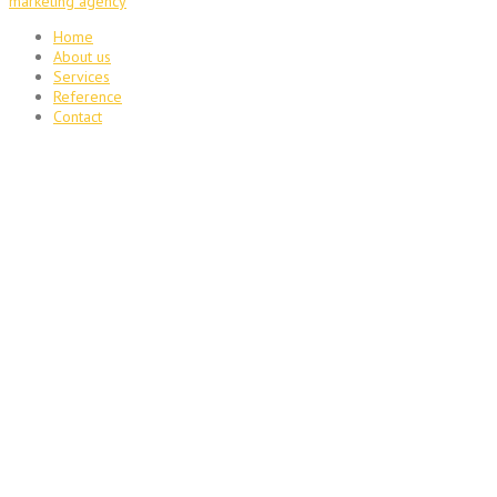
marketing agency
Home
About us
Services
Reference
Contact