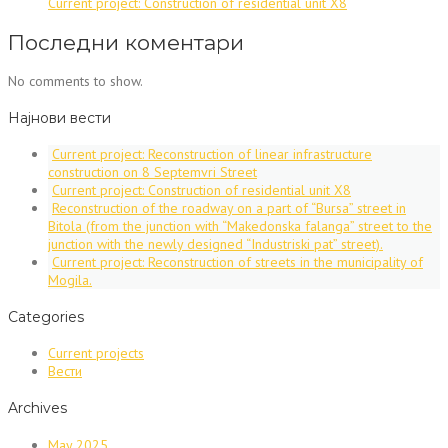
Current project: Construction of residential unit X8
+
видео)”
Последни коментари
No comments to show.
Најнови вести
Current project: Reconstruction of linear infrastructure
construction on 8 Septemvri Street
Current project: Construction of residential unit X8
Reconstruction of the roadway on a part of “Bursa” street in
Bitola (from the junction with “Makedonska falanga” street to the
junction with the newly designed “Industriski pat” street).
Current project: Reconstruction of streets in the municipality of
Mogila.
Categories
Current projects
Вести
Archives
May 2025