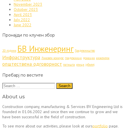
November 2023
October 2023
April 2023
July 2022
June 2022
Пронајди по клучен збор
БВ Инженеринг
20 години
Градежништво
Инфраструктура
Ликовен конкурс
градежници
донации
инженери
општествена одговорност
патишта
улици
јубилеј
Пребарј по вестите
Search
for:
About us
Construction company, manufacturing & Services BV Engineering Ltd is
founded in 01.06.2002 and since then we continue to grow and we
have been successful in the field of construction.
To see more about our activities, please look at ours
portfolio
page.