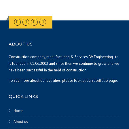
ABOUT US
Construction company, manufacturing & Services BV Engineering Ltd
is founded in 01.06.2002 and since then we continue to grow and we
have been successful in the field of construction.
To see more about our activities, please look at ours
portfolio
page.
QUICK LINKS
Home
About us