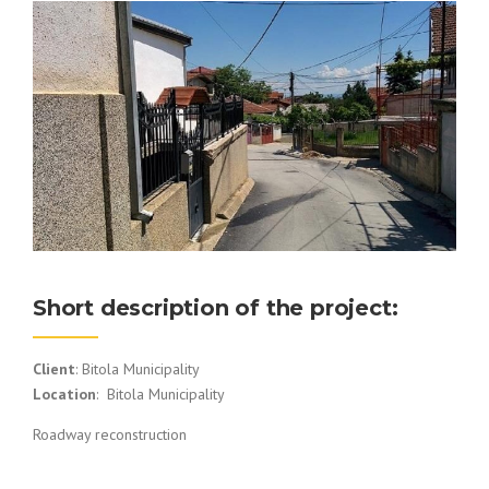
Short description of the project:
Client
: Bitola Municipality
Location
: Bitola Municipality
Roadway reconstruction