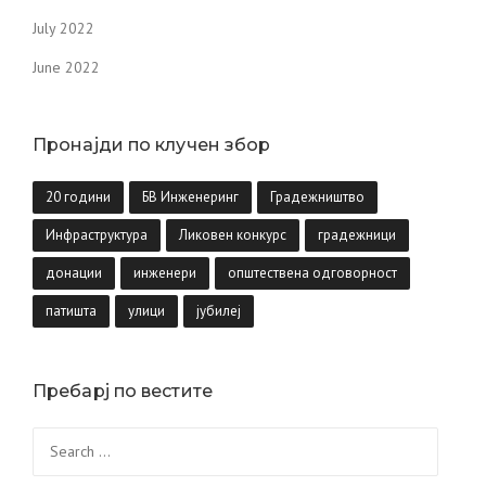
July 2022
June 2022
Пронајди по клучен збор
20 години
БВ Инженеринг
Градежништво
Инфраструктура
Ликовен конкурс
градежници
донации
инженери
општествена одговорност
патишта
улици
јубилеј
Пребарј по вестите
Search
for: