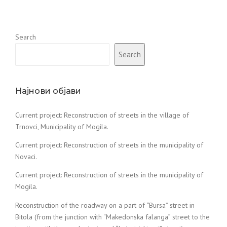
Search
Search
Најнови објави
Current project: Reconstruction of streets in the village of
Trnovci, Municipality of Mogila.
Current project: Reconstruction of streets in the municipality of
Novaci.
Current project: Reconstruction of streets in the municipality of
Mogila.
Reconstruction of the roadway on a part of “Bursa” street in
Bitola (from the junction with “Makedonska falanga” street to the