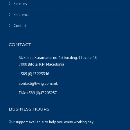
Services
Reference
Contact
CONTACT
St. Elpida Karamandi no. 13 building. 1 locale. 10
7000 Bitola, R.N. Macedonia
+389 (0)47 223346
contact@bving.com.mk
FAX: +389 (0)47 203257
BUSINESS HOURS
Our support available to help you every working day.