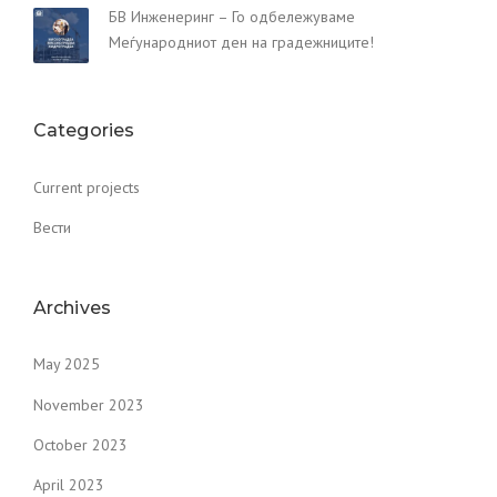
БВ Инженеринг – Го одбележуваме
Меѓународниот ден на градежниците!
Categories
Current projects
Вести
Archives
May 2025
November 2023
October 2023
April 2023