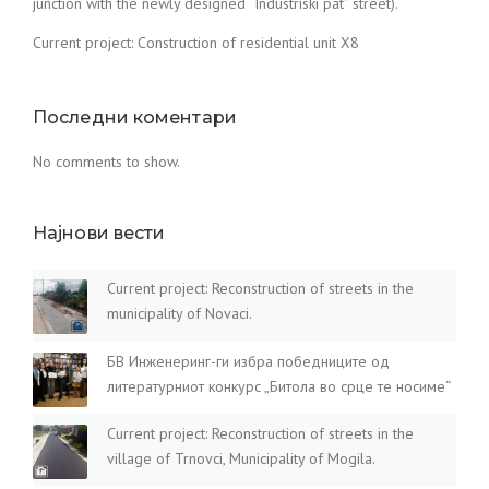
junction with the newly designed “Industriski pat” street).
Current project: Construction of residential unit X8
Последни коментари
No comments to show.
Најнови вести
Current project: Reconstruction of streets in the
municipality of Novaci.
БВ Инженеринг-ги избра победниците од
литературниот конкурс „Битола во срце те носиме“
Current project: Reconstruction of streets in the
village of Trnovci, Municipality of Mogila.