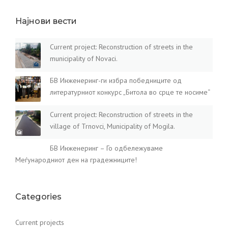
Најнови вести
Current project: Reconstruction of streets in the
municipality of Novaci.
БВ Инженеринг-ги избра победниците од
литературниот конкурс „Битола во срце те носиме“
Current project: Reconstruction of streets in the
village of Trnovci, Municipality of Mogila.
БВ Инженеринг – Го одбележуваме
Меѓународниот ден на градежниците!
Categories
Current projects