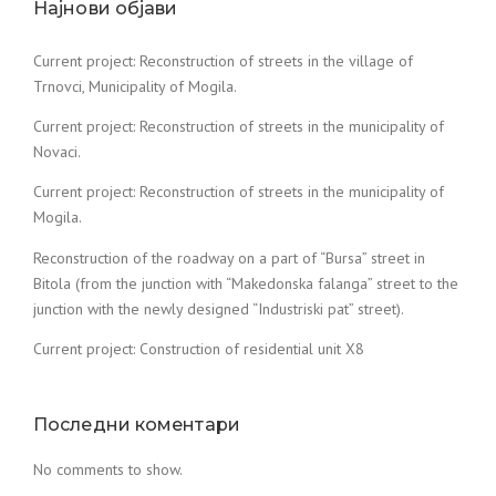
Најнови објави
Current project: Reconstruction of streets in the village of
Trnovci, Municipality of Mogila.
Current project: Reconstruction of streets in the municipality of
Novaci.
Current project: Reconstruction of streets in the municipality of
Mogila.
Reconstruction of the roadway on a part of “Bursa” street in
Bitola (from the junction with “Makedonska falanga” street to the
junction with the newly designed “Industriski pat” street).
Current project: Construction of residential unit X8
Последни коментари
No comments to show.