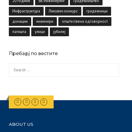
20 години
БВ Инженеринг
Градежништво
Инфраструктура
Ликовен конкурс
градежници
донации
инженери
општествена одговорност
патишта
улици
јубилеј
Пребарј по вестите
Search
for:
ABOUT US