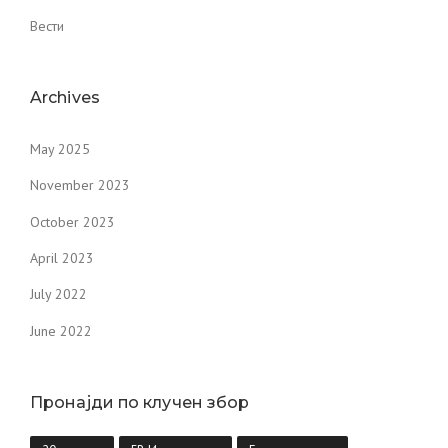
Вести
Archives
May 2025
November 2023
October 2023
April 2023
July 2022
June 2022
Пронајди по клучен збор