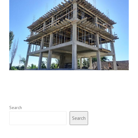
Search
Search