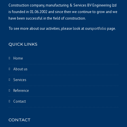
Construction company, manufacturing & Services BV Engineering Ltd
is founded in 01.06.2002 and since then we continue to grow and we
have been successful in the field of construction.
To see more about our activities, please look at ours
portfolio
page.
QUICK LINKS
Home
About us
Services
Reference
Contact
CONTACT