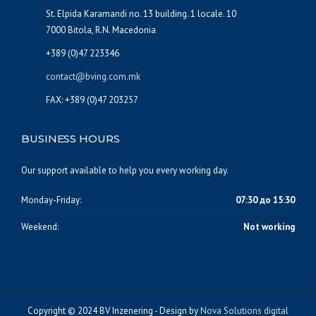
St. Elpida Karamandi no. 13 building. 1 locale. 10
7000 Bitola, R.N. Macedonia
+389 (0)47 223346
contact@bving.com.mk
FAX: +389 (0)47 203257
BUSINESS HOURS
Our support available to help you every working day.
Monday-Friday:
07:30 до 15:30
Weekend:
Not working
Copyright © 2024 BV Inzenering - Design by
Nova Solutions digital