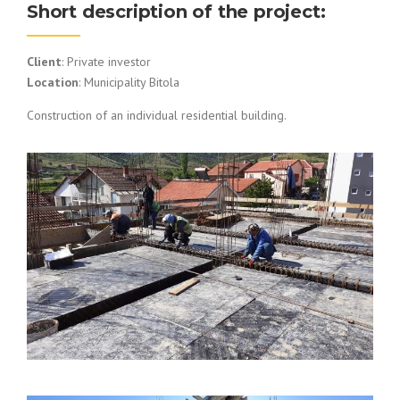
Short description of the project:
Client
: Private investor
Location
: Municipality Bitola
Construction of an individual residential building.